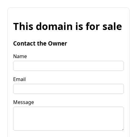
This domain is for sale
Contact the Owner
Name
Email
Message