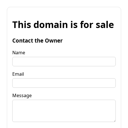
This domain is for sale
Contact the Owner
Name
Email
Message