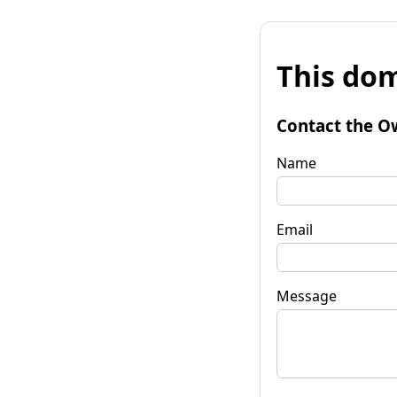
This dom
Contact the O
Name
Email
Message