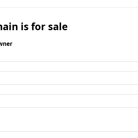
ain is for sale
wner