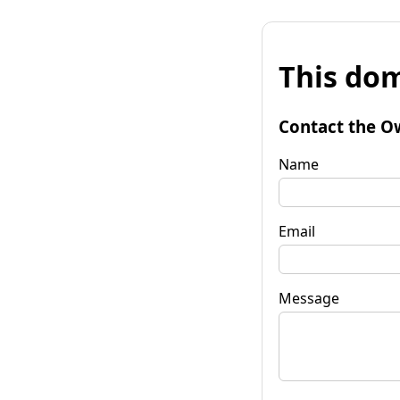
This dom
Contact the O
Name
Email
Message